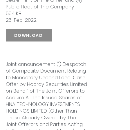
Settlement of The Offer; and (4)
Public Float of The Company
554 KB
25-Feb-2022
DOWNLOAD
Joint announcement (1) Despatch
of Composite Document Relating
to Mandatory Unconditional Cash
Offer by Hooray Securities Limited
on Behalf of The Joint Offerors to
Acquire All The Issued Shares of
HNA TECHNOLOGY INVESTMENTS
HOLDINGS LIMITED (Other Than
Those Already Owned by The
Joint Offerors and Parties Acting