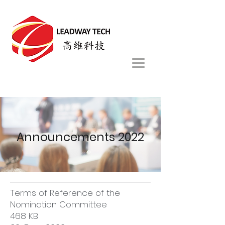
Announcements 2022
Terms of Reference of the
Nomination Committee
468 KB