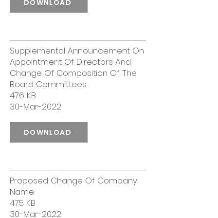
DOWNLOAD
Supplemental Announcement On
Appointment Of Directors And
Change Of Composition Of The
Board Committees
476 KB
30-Mar-2022
DOWNLOAD
Proposed Change Of Company
Name
475 KB
30-Mar-2022