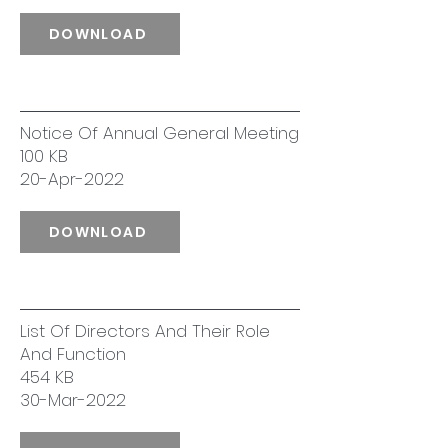
DOWNLOAD
Notice Of Annual General Meeting
100 KB
20-Apr-2022
DOWNLOAD
List Of Directors And Their Role
And Function
454 KB
30-Mar-2022