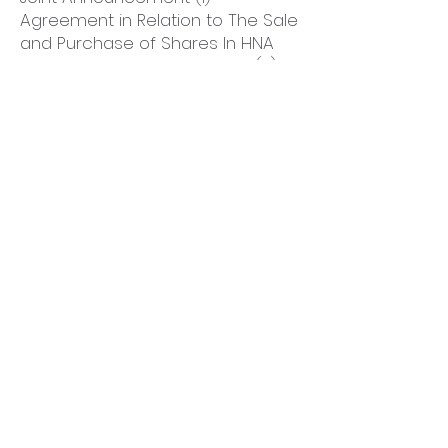
Agreement in Relation to The Sale
and Purchase of Shares In HNA
Ecotech Pioneer Acquisition; (2)
Mandatory Unconditional Cash
Offer by Hooray Securities Limited
on Behalf of The Joint Offerors to
Acquire All The Issued Shares of
HNA Technology Investments
Holdings Limited (Other Than
Those Already Owned by The
Joint Offerors and Parties Acting
In Concert with Any of Them); and
(3) Resumption of Trading
828 KB
12-Jan-2022
DOWNLOAD