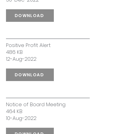
DOWNLOAD
Positive Profit Alert
486 KB
12-Aug-2022
DOWNLOAD
Notice of Board Meeting
464 KB
10-Aug-2022
DOWNLOAD