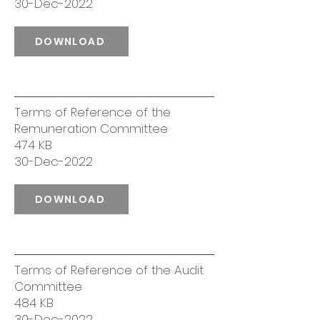
30-Dec-2022
DOWNLOAD
Terms of Reference of the
Remuneration Committee
474 KB
30-Dec-2022
DOWNLOAD
Terms of Reference of the Audit
Committee
484 KB
30-Dec-2022