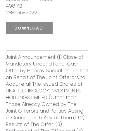
498 KB
28-Feb-2022
DOWNLOAD
Joint Announcement (1) Close of
Mandatory Unconditional Cash
Offer by Hooray Securities Limited
on Behalf of The Joint Offerors to
Acquire all The Issued Shares of
HNA TECHNOLOGY INVESTMENTS
HOLDINGS LIMITED (Other than
Those Already Owned by The
Joint Offerors and Parties Acting
in Concert with Any of Them); (2)
Results of The Offer; (3)