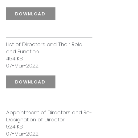
DOWNLOAD
List of Directors and Their Role
and Function
454 KB
07-Mar-2022
DOWNLOAD
Appointment of Directors and Re-
Designation of Director
524 KB
07-Mar-2022