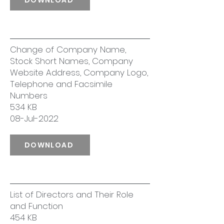
Change of Company Name,
Stock Short Names, Company
Website Address, Company Logo,
Telephone and Facsimile
Numbers
534 KB
08-Jul-2022
DOWNLOAD
List of Directors and Their Role
and Function
454 KB