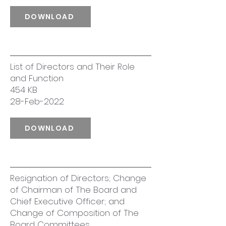
DOWNLOAD
List of Directors and Their Role
and Function
454 KB
28-Feb-2022
DOWNLOAD
Resignation of Directors; Change
of Chairman of The Board and
Chief Executive Officer; and
Change of Composition of The
Board Committees