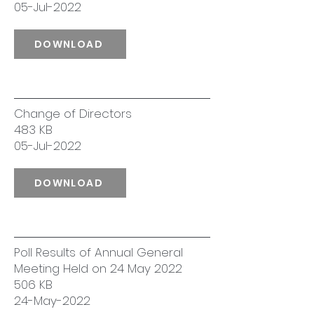
05-Jul-2022
DOWNLOAD
Change of Directors
483 KB
05-Jul-2022
DOWNLOAD
Poll Results of Annual General
Meeting Held on 24 May 2022
506 KB
24-May-2022