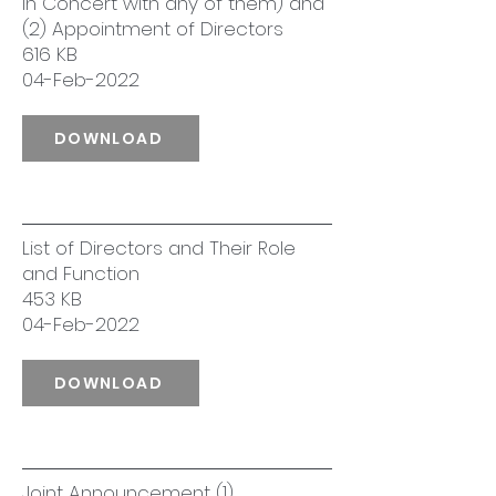
in Concert with any of them) and
(2) Appointment of Directors
616 KB
04-Feb-2022
DOWNLOAD
List of Directors and Their Role
and Function
453 KB
04-Feb-2022
DOWNLOAD
Joint Announcement (1)