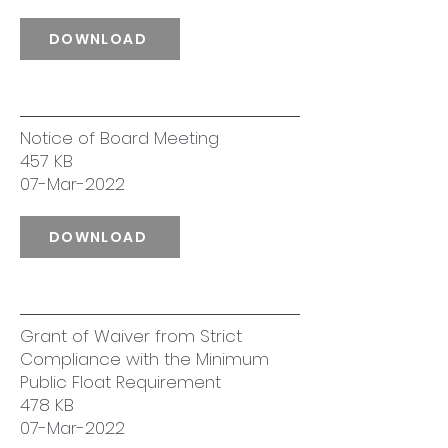
DOWNLOAD
Notice of Board Meeting
457 KB
07-Mar-2022
DOWNLOAD
Grant of Waiver from Strict
Compliance with the Minimum
Public Float Requirement
478 KB
07-Mar-2022