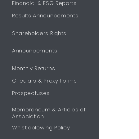
Financial & ESG Reports
Results Announcements
Shareholders Rights
Announcements
Monthly Returns
Circulars & Proxy Forms
Prospectuses
Memorandum & Articles of
Association
Whistleblowing Policy