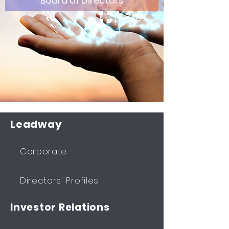
Board of Directors
Leadway
Corporate
Directors' Profiles
Investor Relations