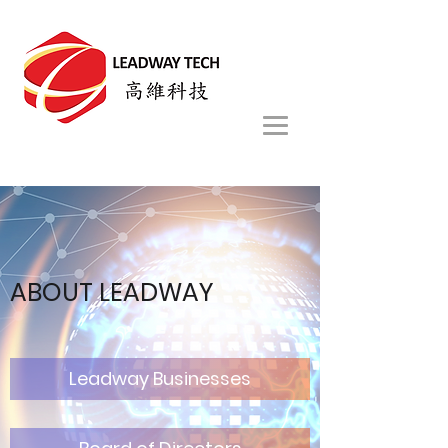
ABOUT
LEADWAY
Leadway Businesses