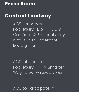
Press Room
Contact Leadway
ACS Launches
PocketKey+ Bio — FIDO®
Certified USB Security Key
with Built-In Fingerprint
Recognition
ACS Introduces
PocketKey+ II — A Smarter
Way to Go Passwordless
​ACS to Participate in
Identity Week Europe
2026
Unit
4108-4110
,