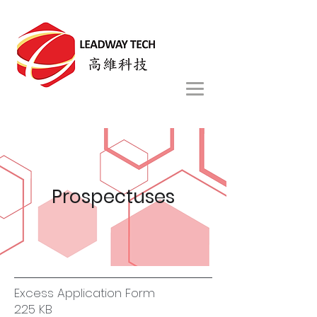
Prospectuses
Excess Application Form
225 KB