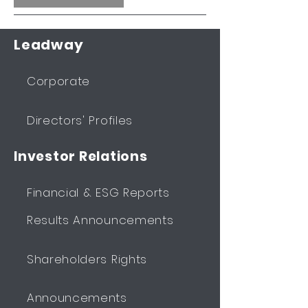
Leadway
Corporate
Directors' Profiles
Investor Relations
Financial & ESG Reports
Results Announcements
Shareholders Rights
Announcements