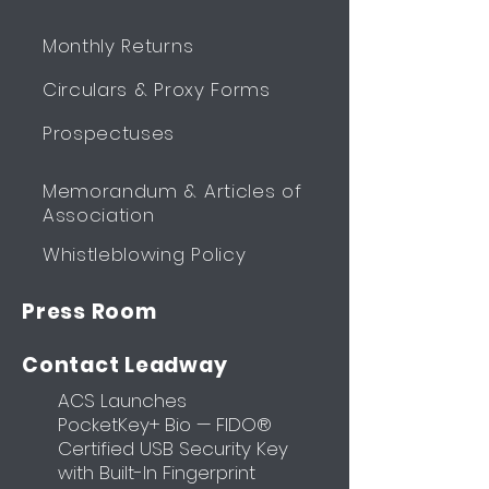
Monthly Returns
Circulars & Proxy Forms
Prospectuses
Memorandum & Articles of
Association
Whistleblowing Policy
Press Room
Contact Leadway
ACS Launches
PocketKey+ Bio — FIDO®
Certified USB Security Key
with Built-In Fingerprint