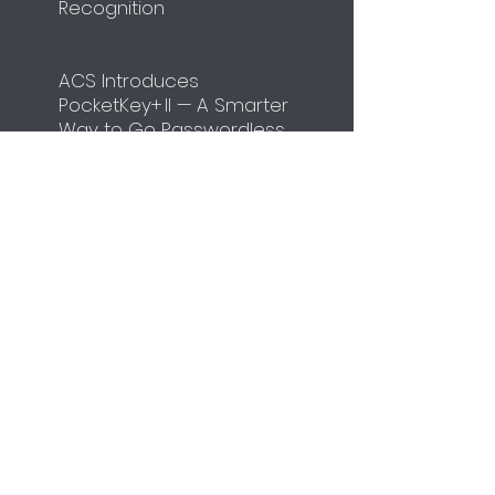
Recognition
ACS Introduces
PocketKey+ II — A Smarter
Way to Go Passwordless
​ACS to Participate in
Identity Week Europe
2026
Unit
4108-4110
,
Manhattan Place,
23 Wang Tai Road,
Kowloon Bay,
Hong Kong
Tel:
+852-2796-7873
Fax:
+852-2796-1286