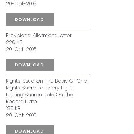
20-Oct-2016
DOWNLOAD
Provisional Allotment Letter
228 KB
20-Oct-2016
DOWNLOAD
Rights Issue On The Basis Of One
Rights Share For Every Eight
Existing Shares Held On The
Record Date
185 KB
20-Oct-2016
DOWNLOAD