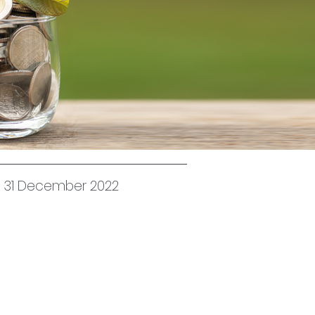
ed 31 December 2022