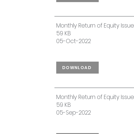
Monthly Return of Equity Iss
59 KB
05-Oct-2022
DOWNLOAD
Monthly Return of Equity Iss
59 KB
05-Sep-2022