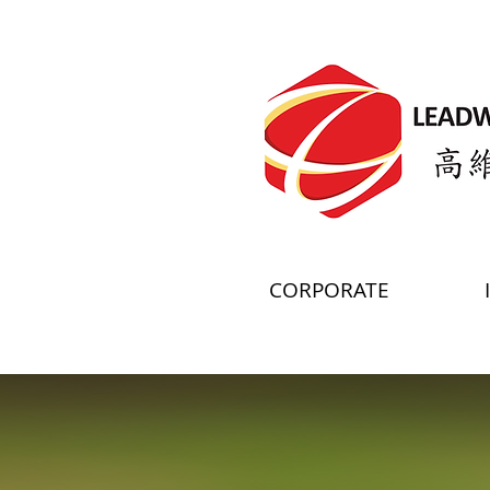
CORPORATE