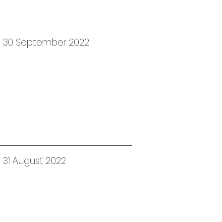
ed 30 September 2022
 31 August 2022