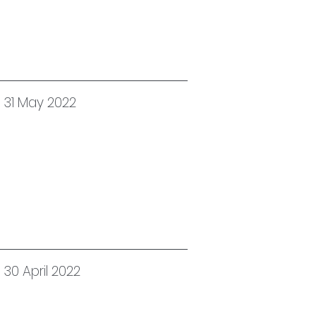
 31 May 2022
30 April 2022