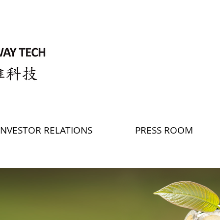
INVESTOR RELATIONS
PRESS ROOM