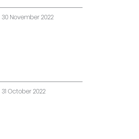
ed 30 November 2022
d 31 October 2022