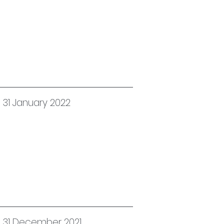
 31 January 2022
d 31 December 2021