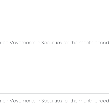
uer on Movements in Securities for the month ended
uer on Movements in Securities for the month ende