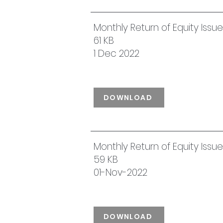
Monthly Return of Equity Iss
61 KB
1 Dec 2022
DOWNLOAD
Monthly Return of Equity Iss
59 KB
01-Nov-2022
DOWNLOAD