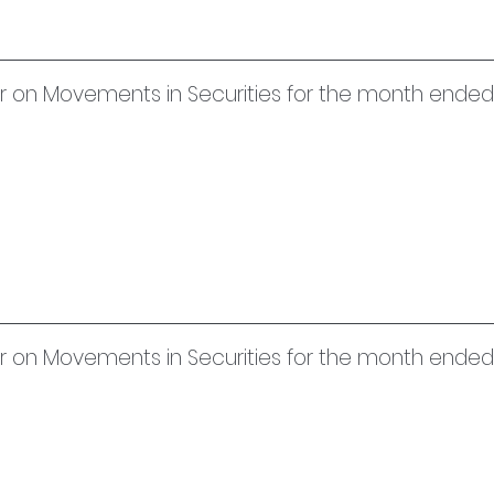
uer on Movements in Securities for the month end
uer on Movements in Securities for the month ended