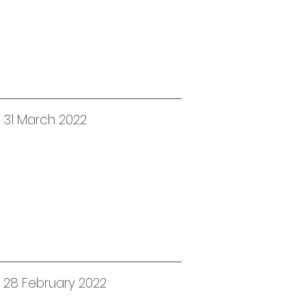
 31 March 2022
d 28 February 2022