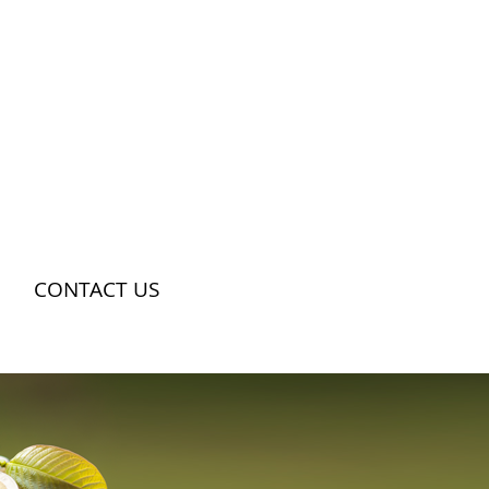
CONTACT US