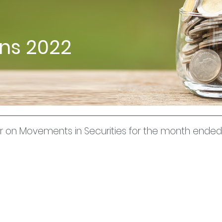
rns 2022
uer on Movements in Securities for the month end