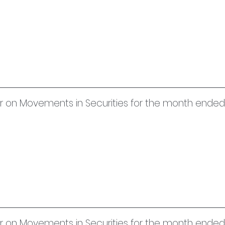
uer on Movements in Securities for the month ended
uer on Movements in Securities for the month ende