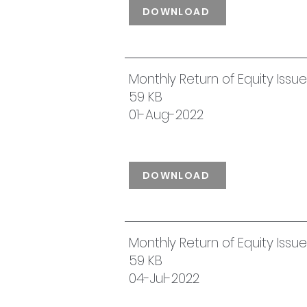
DOWNLOAD
Monthly Return of Equity Issu
59 KB
01-Aug-2022
DOWNLOAD
Monthly Return of Equity Iss
59 KB
04-Jul-2022