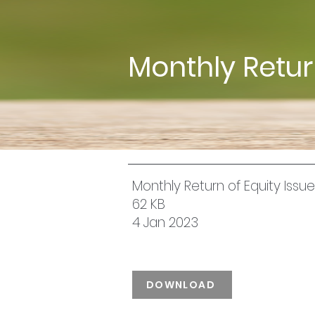
Monthly Retu
Monthly Return of Equity Iss
62 KB
4 Jan 2023
DOWNLOAD