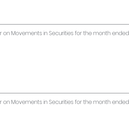
er on Movements in Securities for the month ended 
uer on Movements in Securities for the month ende