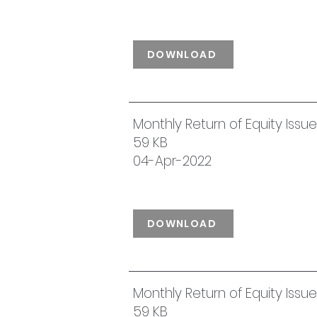
DOWNLOAD
Monthly Return of Equity Iss
59 KB
04-Apr-2022
DOWNLOAD
Monthly Return of Equity Iss
59 KB