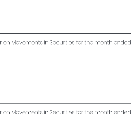
uer on Movements in Securities for the month ended
er on Movements in Securities for the month ended 