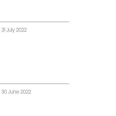
31 July 2022
d 30 June 2022