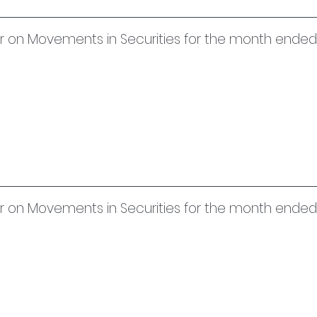
uer on Movements in Securities for the month end
uer on Movements in Securities for the month ende