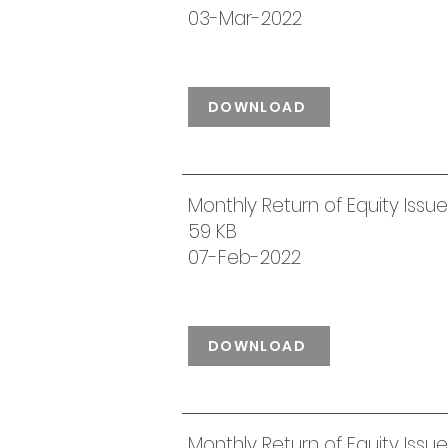
03-Mar-2022
DOWNLOAD
Monthly Return of Equity Iss
59 KB
07-Feb-2022
DOWNLOAD
Monthly Return of Equity Iss