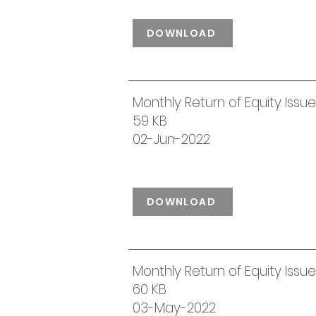
DOWNLOAD
Monthly Return of Equity Iss
59 KB
02-Jun-2022
DOWNLOAD
Monthly Return of Equity Issu
60 KB
03-May-2022