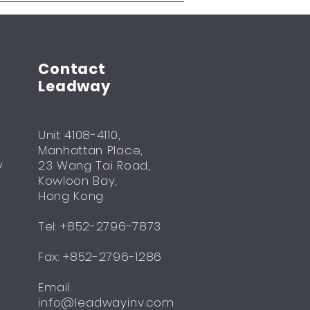
Contact
Leadway
Unit 4108-4110,
Manhattan Place,
y
23 Wang Tai Road,
Kowloon Bay,
Hong Kong
Tel: +852-2796-7873
Fax: +852-2796-1286
Email:
info@leadwayinv.com