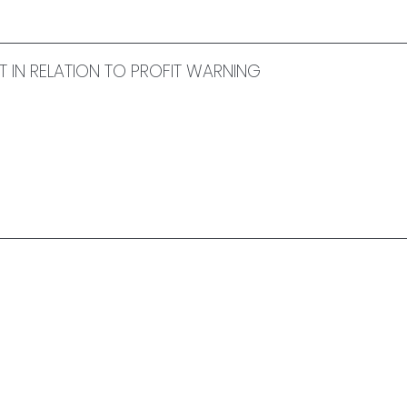
IN RELATION TO PROFIT WARNING