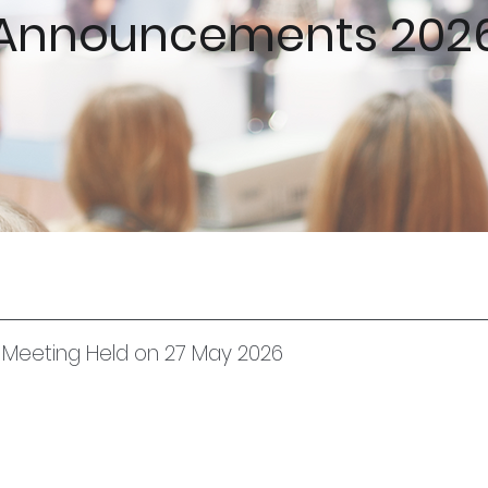
Announcements 202
l Meeting Held on 27 May 2026