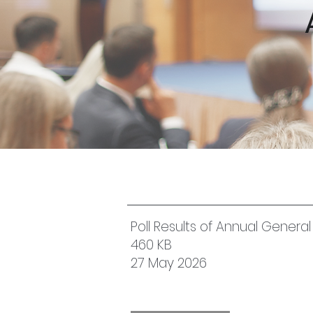
Poll Results of Annual Genera
460 KB
27 May 2026