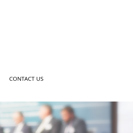
CONTACT US