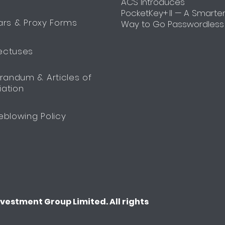
ACS Introduces
PocketKey+ II — A Smarte
ars & Proxy Forms
Way to Go Passwordless
ectuses
andum & Articles of
iation
eblowing Policy
estment Group Limited. All rights