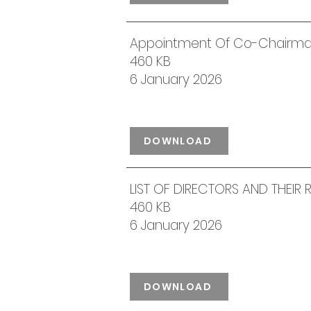
Appointment Of Co-Chairm
460 KB
6 January 2026
DOWNLOAD
LIST OF DIRECTORS AND THEIR
460 KB
6 January 2026
DOWNLOAD