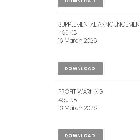
DOWNLOAD
SUPPLEMENTAL ANNOUNCEMENT 
460 KB
16 March 2026
DOWNLOAD
PROFIT WARNING
460 KB
13 March 2026
DOWNLOAD