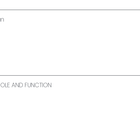
an
 ROLE AND FUNCTION