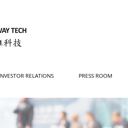
INVESTOR RELATIONS
PRESS ROOM