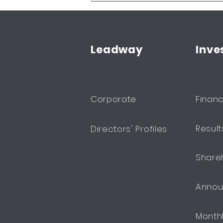
Leadway
Inve
Corporate
Financ
Resul
Directors' Profiles
Share
Anno
Month