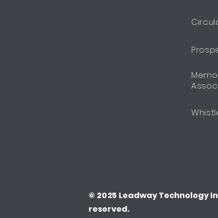
Circul
Prosp
Memor
Assoc
Whistl
© 2025
Leadway Technology Inv
reserved.