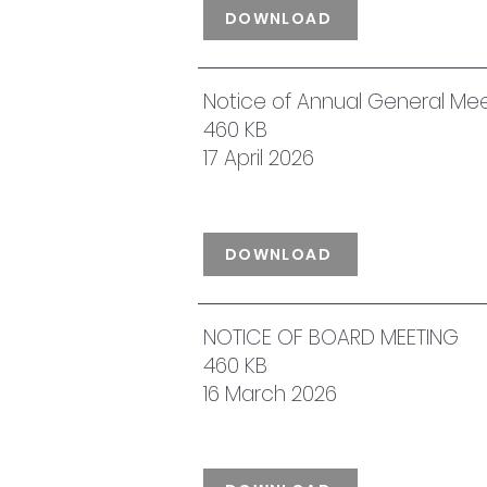
DOWNLOAD
Notice of Annual General Me
460 KB
17 April 2026
DOWNLOAD
NOTICE OF BOARD MEETING
460 KB
16 March 2026