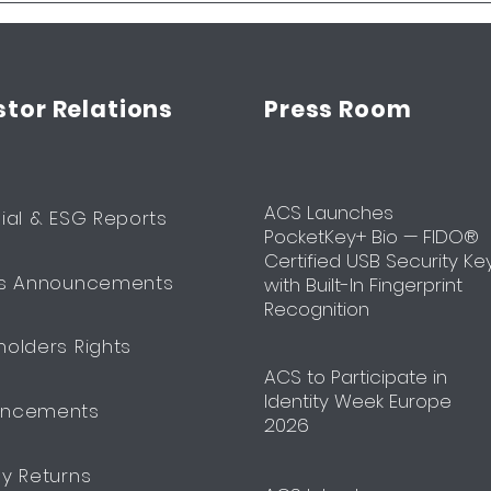
stor Relations
Press Room
ACS Launches
ial & ESG Reports
PocketKey+ Bio — FIDO®
Certified USB Security Ke
ts Announcements
with Built-In Fingerprint
Recognition
holders Rights
​ACS to Participate in
Identity Week Europe
uncements
2026
ly Returns