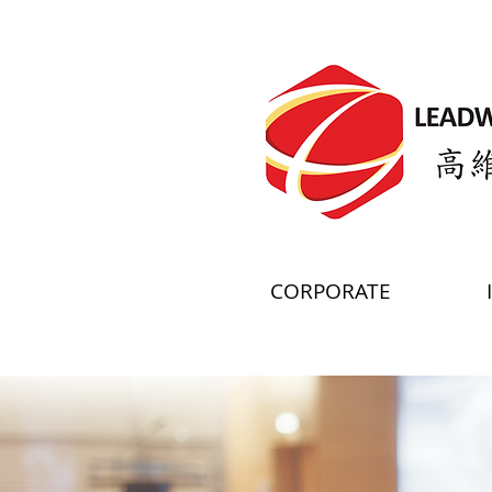
CORPORATE